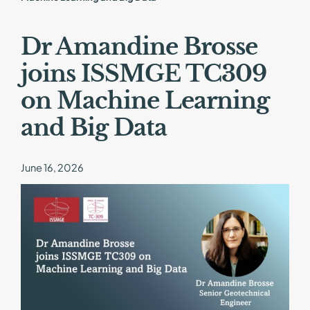
Dr Amandine Brosse
joins ISSMGE TC309
on Machine Learning
and Big Data
June 16, 2026