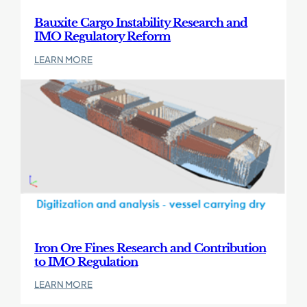
Reform
Bauxite Cargo Instability Research and
IMO Regulatory Reform
:
LEARN MORE
Bauxite
Cargo
Find
Instability
out
Research
more
and
about
IMO
Iron
Regulatory
Ore
Reform
Fines
Research
and
Contribution
to
IMO
Iron Ore Fines Research and Contribution
Regulation
to IMO Regulation
:
LEARN MORE
Iron