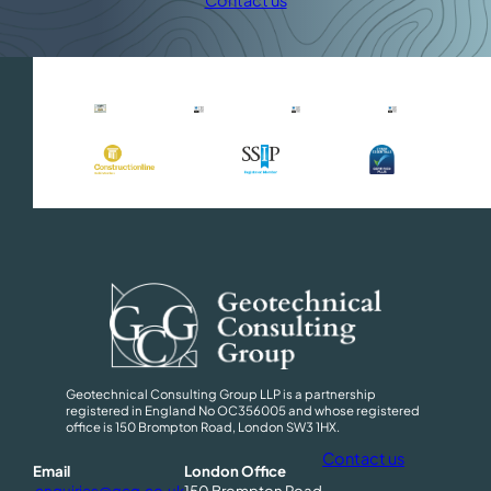
Contact us
Geotechnical Consulting Group LLP is a partnership
registered in England No OC356005 and whose registered
office is 150 Brompton Road, London SW3 1HX.
Contact us
Email
London Office
enquiries@gcg.co.uk
150 Brompton Road