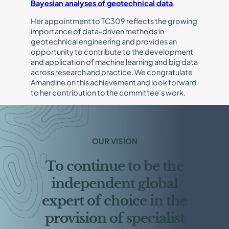
Bayesian analyses of geotechnical data
.
Her appointment to TC309 reflects the growing
importance of data-driven methods in
geotechnical engineering and provides an
opportunity to contribute to the development
and application of machine learning and big data
across research and practice. We congratulate
Amandine on this achievement and look forward
to her contribution to the committee’s work.
OUR VISION
To continue to be the
independent global
expert of choice in the
provision of specialist