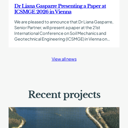
in
Dr Liana Gasparre Presenting a Paper at
Vienna
ICSMGE 2026 in Vienna
We are pleased to announce that Dr Liana Gasparre,
Senior Partner, will present a paper at the 21st
International Conference on Soil Mechanics and
Geotechnical Engineering (ICSMGE) in Vienna on…
View all news
Recent projects
Find
out
more
about