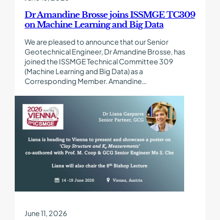
Learning
and
Dr Amandine Brosse joins ISSMGE TC309
Big
on Machine Learning and Big Data
Data
We are pleased to announce that our Senior
Geotechnical Engineer, Dr Amandine Brosse, has
joined the ISSMGE Technical Committee 309
(Machine Learning and Big Data) as a
Corresponding Member. Amandine…
Find
out
more
about
Dr
Liana
Gasparre
Presenting
a
Paper
at
ICSMGE
June 11, 2026
2026