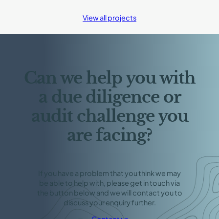
Ore
Fines
View all projects
Research
and
Contribution
to
IMO
Regulation
Can we help you with
a due diligence or
audit challenge you
are facing?
If you have a problem that you think we may
be able to help with, please get in touch via
the button below and we will contact you to
discuss your enquiry further.