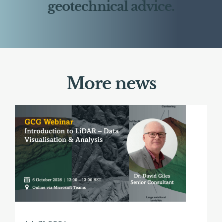
geotechnical advice.
More news
Find
out
more
about
GCG
Webinar
|
Introduction
to
LiDAR
–
Data