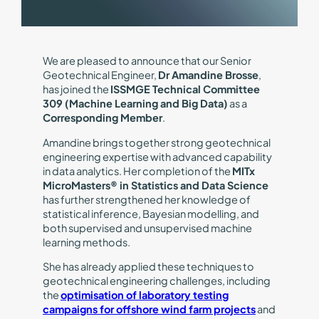
We are pleased to announce that our Senior
Geotechnical Engineer,
Dr Amandine Brosse
,
has joined the
ISSMGE Technical Committee
309 (Machine Learning and Big Data)
as a
Corresponding Member
.
Amandine brings together strong geotechnical
engineering expertise with advanced capability
in data analytics. Her completion of the
MITx
MicroMasters® in Statistics and Data Science
has further strengthened her knowledge of
statistical inference, Bayesian modelling, and
both supervised and unsupervised machine
learning methods.
She has already applied these techniques to
geotechnical engineering challenges, including
the
optimisation of laboratory testing
campaigns for offshore wind farm projects
and