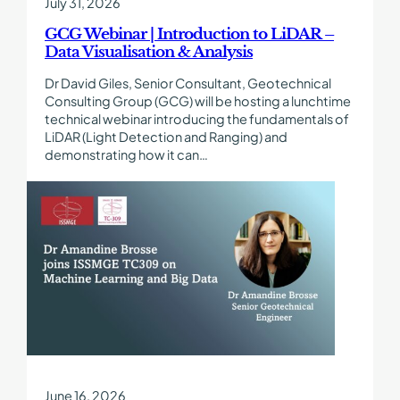
July 31, 2026
Visualisation
&
GCG Webinar | Introduction to LiDAR –
Analysis
Data Visualisation & Analysis
Dr David Giles, Senior Consultant, Geotechnical
Consulting Group (GCG) will be hosting a lunchtime
technical webinar introducing the fundamentals of
LiDAR (Light Detection and Ranging) and
demonstrating how it can…
Find
out
more
about
Dr
Amandine
Brosse
joins
ISSMGE
TC309
on
Machine
June 16, 2026