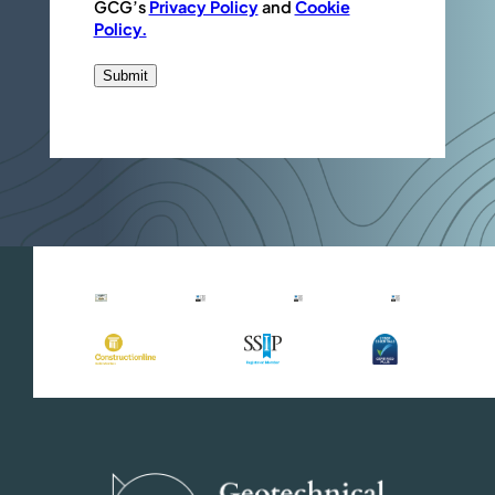
GCG’s
Privacy Policy
and
Cookie
Policy.
Submit