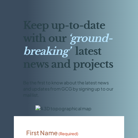
Keep up-to-date
with our
‘ground-
breaking’
latest
news and projects
Be the first to know about the latest news
and updates from GCG by signing up to our
mail list.
First Name
(Required)