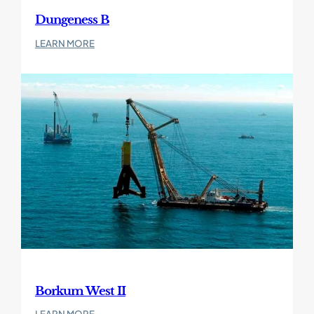
Dungeness B
:
LEARN MORE
Dungeness
B
Borkum West II
:
LEARN MORE