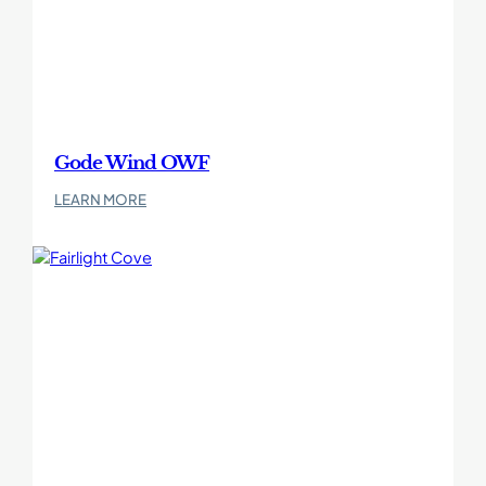
Gode Wind OWF
:
LEARN MORE
Gode
Wind
OWF