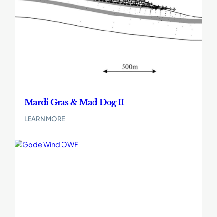
Mardi Gras & Mad Dog II
:
LEARN MORE
Mardi
Gras
&
Mad
Dog
II