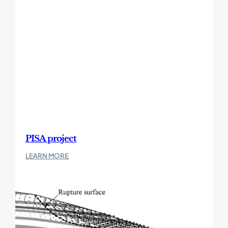
Landfall
–
Phase
1
PISA project
:
LEARN MORE
PISA
project