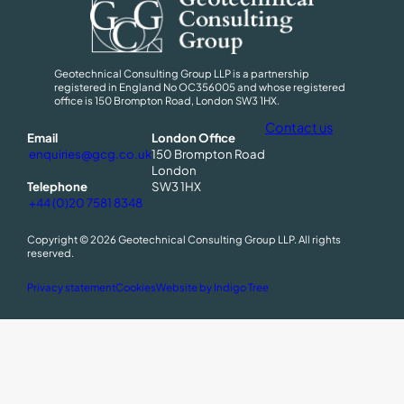
Geotechnical Consulting Group LLP is a partnership
registered in England No OC356005 and whose registered
office is 150 Brompton Road, London SW3 1HX.
Contact us
Email
London Office
enquiries@gcg.co.uk
150 Brompton Road
London
Telephone
SW3 1HX
+44 (0)20 7581 8348
Copyright © 2026 Geotechnical Consulting Group LLP. All rights
reserved.
(
Privacy statement
Cookies
Website by Indigo Tree
O
p
e
n
s
a
n
e