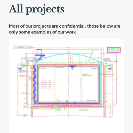
All projects
Most of our projects are confidential, those below are
only some examples of our work