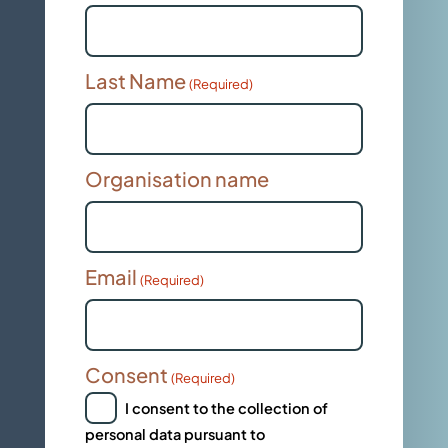
Last Name
(Required)
Organisation name
Email
(Required)
Consent
(Required)
I consent to the collection of
personal data pursuant to