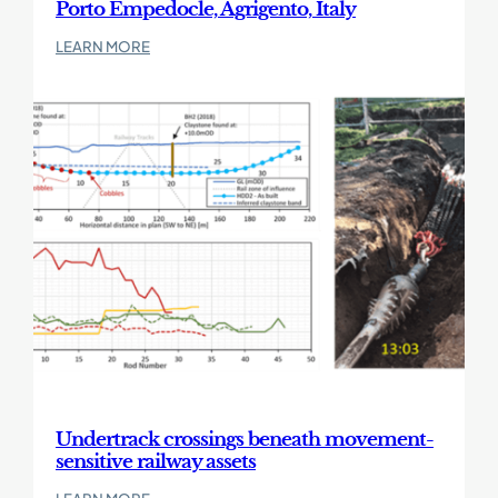
Porto Empedocle, Agrigento, Italy
:
LEARN MORE
Porto
Empedocle,
Agrigento,
Italy
Undertrack crossings beneath movement-
sensitive railway assets
: