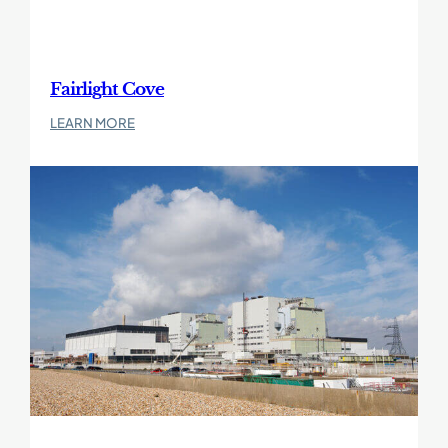
Fairlight Cove
:
LEARN MORE
Fairlight
Cove