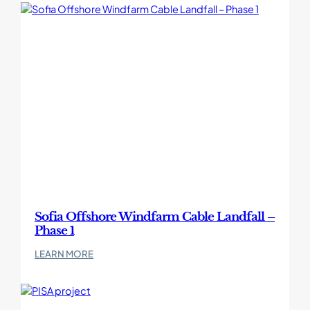
Windfarm
Cable
Landfall
–
Phase
2
Sofia Offshore Windfarm Cable Landfall –
Phase 1
:
LEARN MORE
Sofia
Offshore
Windfarm
Cable