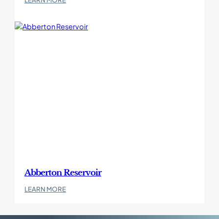
Borkum
West
II
Abberton Reservoir
:
LEARN MORE
Abberton
Reservoir