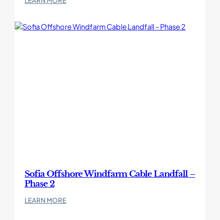
LEARN MORE
Undertrack
crossings
beneath
movement-
sensitive
railway
assets
Sofia Offshore Windfarm Cable Landfall –
Phase 2
:
LEARN MORE
Sofia
Offshore